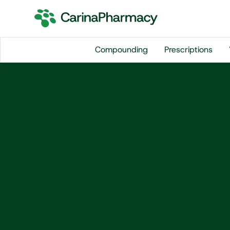
Compounding
Prescriptions