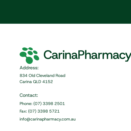
Address:
834 Old Cleveland Road
Carina QLD 4152
Contact:
Phone: (07) 3398 2501
Fax: (07) 3398 5721
info@carinapharmacy.com.au