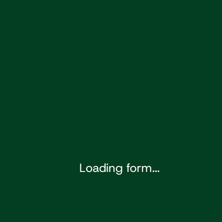
Loading form...