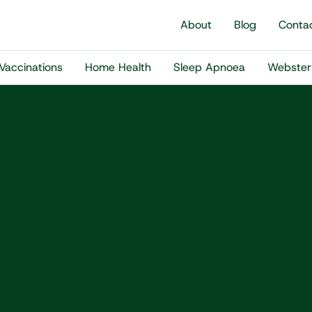
About
Blog
Conta
Vaccinations
Home Health
Sleep Apnoea
Webster