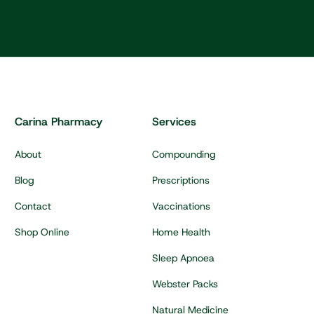
Carina Pharmacy
Services
About
Compounding
Blog
Prescriptions
Contact
Vaccinations
Shop Online
Home Health
Sleep Apnoea
Webster Packs
Natural Medicine