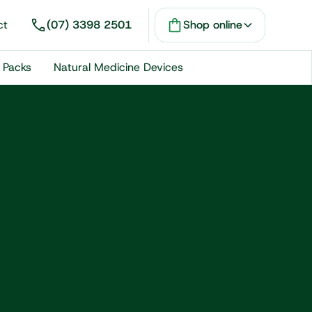
ct
(07) 3398 2501
Shop online
 Packs
Natural Medicine Devices